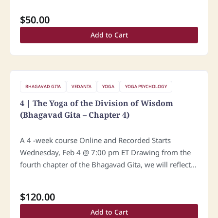
confusion and despair, he…
$
50.00
Add to Cart
BHAGAVAD GITA
VEDANTA
YOGA
YOGA PSYCHOLOGY
4 | The Yoga of the Division of Wisdom
(Bhagavad Gita – Chapter 4)
A 4 -week course Online and Recorded Starts
Wednesday, Feb 4 @ 7:00 pm ET Drawing from the
fourth chapter of the Bhagavad Gita, we will reflect
on: The greatness of the traditional transmission of…
$
120.00
Add to Cart