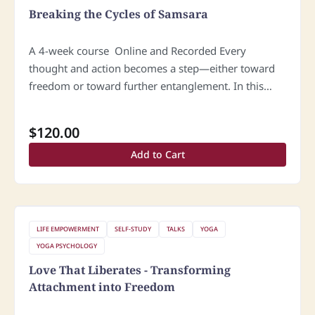
Breaking the Cycles of Samsara
A 4-week course Online and Recorded Every
thought and action becomes a step—either toward
freedom or toward further entanglement. In this
course, we explore how these inner cycles are
formed and how they can be…
$
120.00
Add to Cart
LIFE EMPOWERMENT
SELF-STUDY
TALKS
YOGA
YOGA PSYCHOLOGY
Love That Liberates - Transforming
Attachment into Freedom