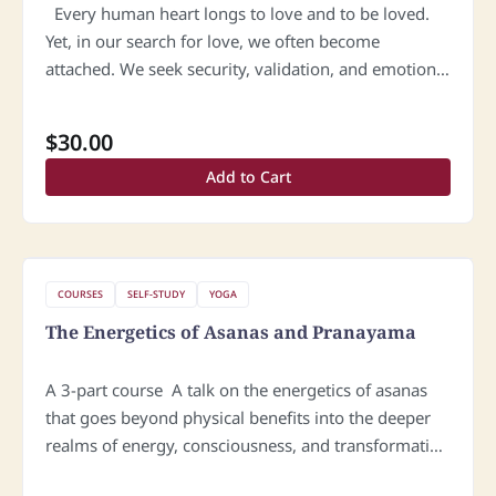
Every human heart longs to love and to be loved.
Yet, in our search for love, we often become
attached. We seek security, validation, and emotional
certainty in another person, and without realizing it,
…
$
30.00
Add to Cart
COURSES
SELF-STUDY
YOGA
The Energetics of Asanas and Pranayama
A 3-part course A talk on the energetics of asanas
that goes beyond physical benefits into the deeper
realms of energy, consciousness, and transformation
will resonate powerfully with sincere students of