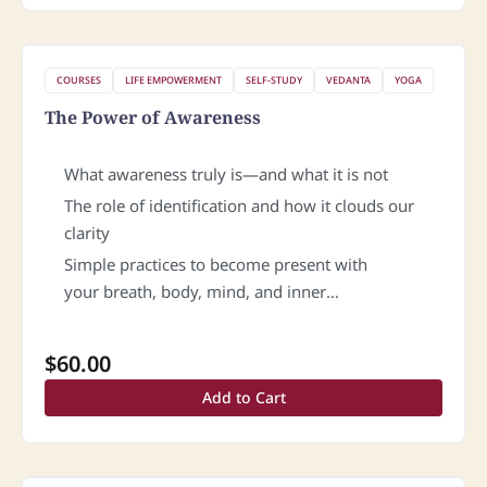
COURSES
LIFE EMPOWERMENT
SELF-STUDY
VEDANTA
YOGA
The Power of Awareness
What awareness truly is—and what it is not
The role of identification and how it clouds our
clarity
Simple practices to become present with
your breath, body, mind, and inner
space and cultivate greater sensitivity.
$
60.00
Add to Cart