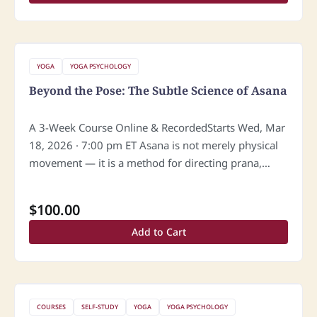
YOGA
YOGA PSYCHOLOGY
Beyond the Pose: The Subtle Science of Asana
A 3-Week Course Online & RecordedStarts Wed, Mar
18, 2026 · 7:00 pm ET Asana is not merely physical
movement — it is a method for directing prana,
refining consciousness, and awakening the subtle
body.…
$
100.00
Add to Cart
COURSES
SELF-STUDY
YOGA
YOGA PSYCHOLOGY