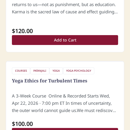
returns to us—not as punishment, but as education.
Karma is the sacred law of cause and effect guiding
the soul toward awakening. What we give, we
eventually…
$
120.00
Add to Cart
COURSES
PATANJALI
YOGA
YOGA PSYCHOLOGY
Yoga Ethics for Turbulent Times
A 3-Week Course Online & Recorded Starts Wed,
Apr 22, 2026 · 7:00 pm ET In times of uncertainty,
the outer world cannot guide us.We must rediscover
the light within. Yoga teaches that true ethics…
$
100.00