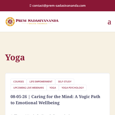
contact@prem-sadasivananda.com
Yoga
COURSES
LIFE EMPOWERMENT
SELF-STUDY
UPCOMING LIVE WEBINARS
YOGA
YOGA PSYCHOLOGY
08-05-26 | Caring for the Mind: A Yogic Path
to Emotional Wellbeing