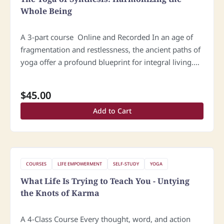
Whole Being
A 3-part course Online and Recorded In an age of
fragmentation and restlessness, the ancient paths of
yoga offer a profound blueprint for integral living.
The Yoga of Synthesis is a comprehensive spiritual
approach that…
$
45.00
Add to Cart
COURSES
LIFE EMPOWERMENT
SELF-STUDY
YOGA
What Life Is Trying to Teach You - Untying
the Knots of Karma
A 4-Class Course Every thought, word, and action