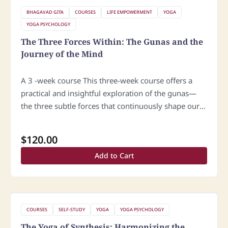
BHAGAVAD GITA
COURSES
LIFE EMPOWERMENT
YOGA
YOGA PSYCHOLOGY
The Three Forces Within: The Gunas and the
Journey of the Mind
A 3 -week course This three-week course offers a
practical and insightful exploration of the gunas—
the three subtle forces that continuously shape our
mind, moods, and behavior. Through the lens of
classical yogic wisdom, we…
$
120.00
Add to Cart
COURSES
SELF-STUDY
YOGA
YOGA PSYCHOLOGY
The Yoga of Synthesis: Harmonizing the