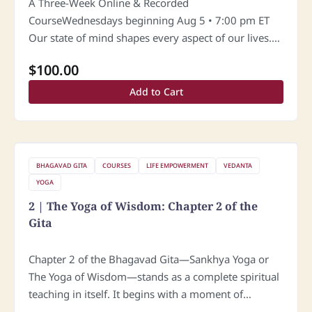
A Three-Week Online & Recorded
CourseWednesdays beginning Aug 5 • 7:00 pm ET
Our state of mind shapes every aspect of our lives.
Yet in today’s fast-moving world, many people
$
100.00
struggle with loneliness, emotional dependence,…
Add to Cart
BHAGAVAD GITA
COURSES
LIFE EMPOWERMENT
VEDANTA
YOGA
2 | The Yoga of Wisdom: Chapter 2 of the
Gita
Chapter 2 of the Bhagavad Gita—Sankhya Yoga or
The Yoga of Wisdom—stands as a complete spiritual
teaching in itself. It begins with a moment of
profound vulnerability: Arjuna’s surrender. In his