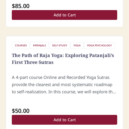
yoga. We will explore…
$
85.00
Add to Cart
COURSES
PATANJALI
SELF-STUDY
YOGA
YOGA PSYCHOLOGY
The Path of Raja Yoga: Exploring Patanjali’s
First Three Sutras
A 4-part course Online and Recorded Yoga Sutras
provide the clearest and most systematic roadmap
to self-realization. In this course, we will explore the
first three sutras of the Samadhi Pada, focusing on
the essential…
$
50.00
Add to Cart