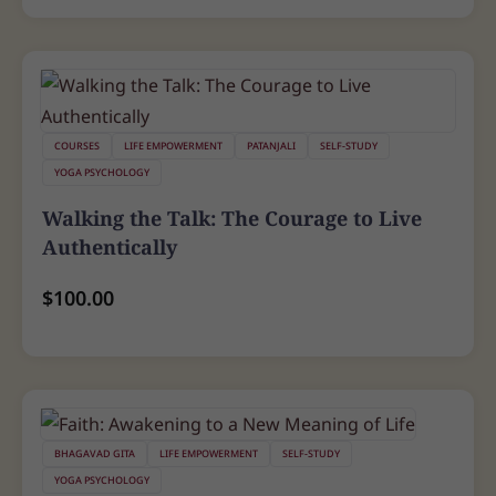
COURSES
LIFE EMPOWERMENT
PATANJALI
SELF-STUDY
YOGA PSYCHOLOGY
Walking the Talk: The Courage to Live
Authentically
$
100.00
BHAGAVAD GITA
LIFE EMPOWERMENT
SELF-STUDY
YOGA PSYCHOLOGY