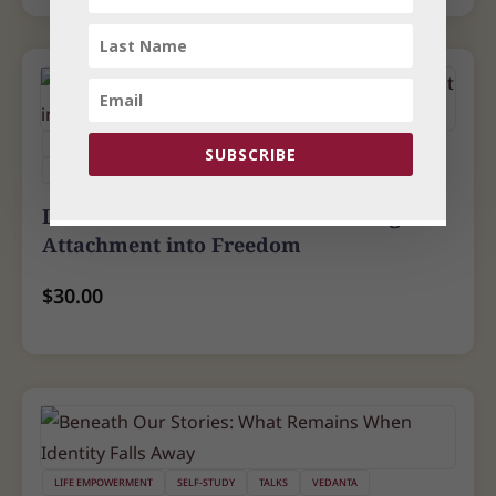
LIFE EMPOWERMENT
SELF-STUDY
TALKS
YOGA
SUBSCRIBE
YOGA PSYCHOLOGY
Love That Liberates - Transforming
Attachment into Freedom
$
30.00
LIFE EMPOWERMENT
SELF-STUDY
TALKS
VEDANTA