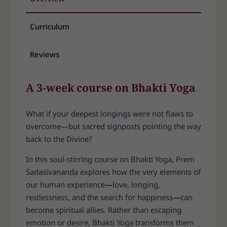
Curriculum
Reviews
A 3-week course on Bhakti Yoga
What if your deepest longings were not flaws to
overcome—but sacred signposts pointing the way
back to the Divine?
In this soul-stirring course on Bhakti Yoga
,
Prem
Sadasivananda explores how the very elements of
our human experience
—
love, longing,
restlessness, and the search for happiness
—
can
become spiritual allies. Rather than escaping
emotion or desire, Bhakti Yoga transforms them