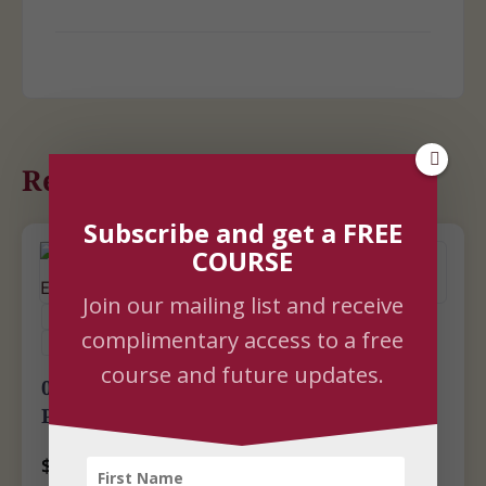
Related Courses
Subscribe and get a FREE
COURSE
Join our mailing list and receive
COURSES
LIFE EMPOWERMENT
SELF-STUDY
complimentary access to a free
UPCOMING LIVE WEBINARS
YOGA
YOGA PSYCHOLOGY
course and future updates.
08-05-26 | Caring for the Mind: A Yogic
Path to Emotional Wellbeing
$
100.00