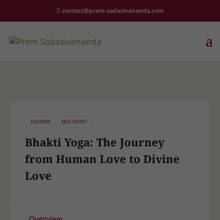
contact@prem-sadasivananda.com
COURSES
SELF-STUDY
Bhakti Yoga: The Journey
from Human Love to Divine
Love
Overview