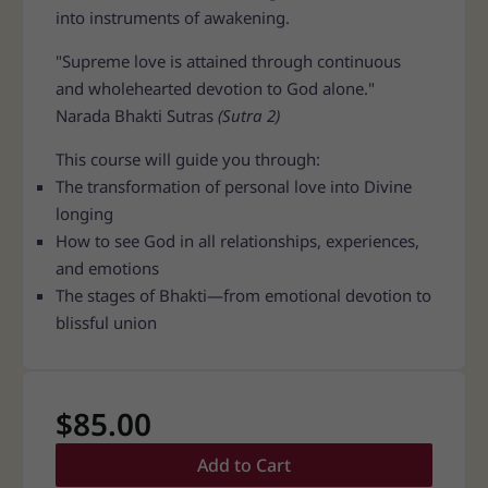
into instruments of awakening.
"Supreme love is attained through continuous
and wholehearted devotion to God alone."
Narada Bhakti Sutras
(Sutra 2)
This course will guide you through:
The transformation of personal love into Divine
longing
How to see God in all relationships, experiences,
and emotions
The stages of Bhakti—from emotional devotion to
blissful union
$
85.00
Add to Cart