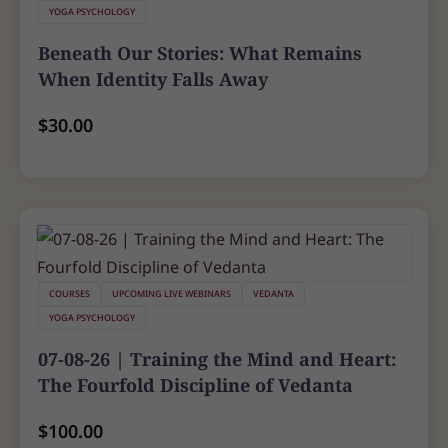
YOGA PSYCHOLOGY
Beneath Our Stories: What Remains
When Identity Falls Away
$
30.00
COURSES
UPCOMING LIVE WEBINARS
VEDANTA
YOGA PSYCHOLOGY
07-08-26 | Training the Mind and Heart:
The Fourfold Discipline of Vedanta
$
100.00