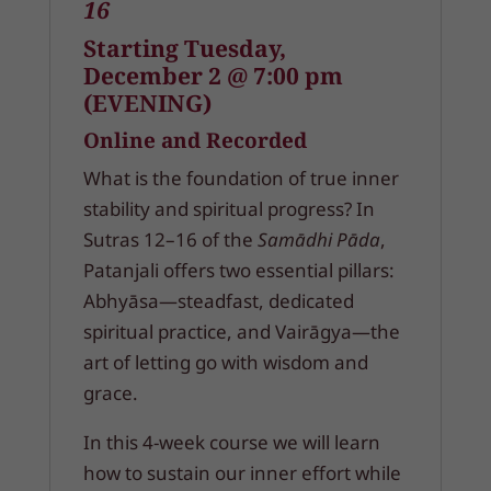
16
Starting Tuesday,
December 2 @ 7:00 pm
(EVENING)
Online and Recorded
What is the foundation of true inner
stability and spiritual progress? In
Sutras 12–16 of the
Samādhi Pāda
,
Patanjali offers two essential pillars:
Abhyāsa—steadfast, dedicated
spiritual practice, and Vairāgya—the
art of letting go with wisdom and
grace.
In this 4-week course we will learn
how to sustain our inner effort while