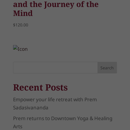
and the Journey of the
Mind
$
120.00
Search
Recent Posts
Empower your life retreat with Prem
Sadasivananda
Prem returns to Downtown Yoga & Healing
Arts