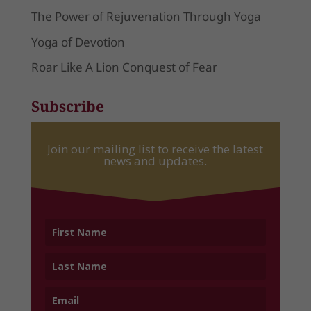
The Power of Rejuvenation Through Yoga
Yoga of Devotion
Roar Like A Lion Conquest of Fear
Subscribe
Join our mailing list to receive the latest
news and updates.