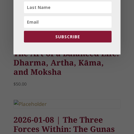
Related products
SUBSCRIBE
The Art of a Balanced Life:
Dharma, Artha, Kāma,
and Moksha
$
50.00
2026-01-08 | The Three
Forces Within: The Gunas