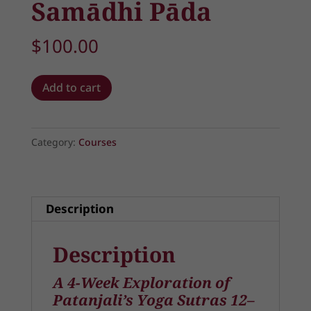
Samādhi Pāda
$
100.00
The
Add to cart
Path
of
Inner
Category:
Courses
Mastery:
Abhyāsa
and
Description
Vairāgya
in
Description
Samādhi
Pāda
A 4-Week Exploration of
quantity
Patanjali’s Yoga Sutras 12–