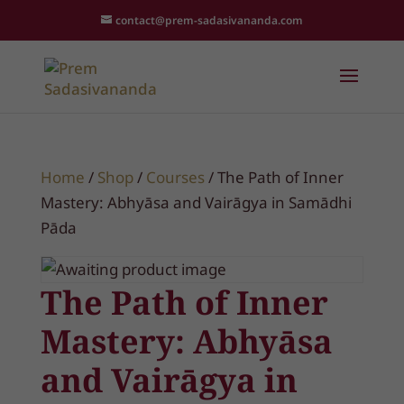
contact@prem-sadasivananda.com
Home
/
Shop
/
Courses
/ The Path of Inner
Mastery: Abhyāsa and Vairāgya in Samādhi
Pāda
The Path of Inner
Mastery: Abhyāsa
and Vairāgya in