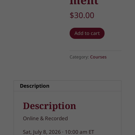
ment
$
30.00
The
Add to cart
Art
of
Spiritual
Category:
Courses
Discernment
quantity
Description
Description
Online & Recorded
Sat, July 8, 2026 · 10:00 am ET