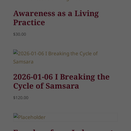
Awareness as a Living
Practice
$
30.00
2026-01-06 I Breaking the
Cycle of Samsara
$
120.00