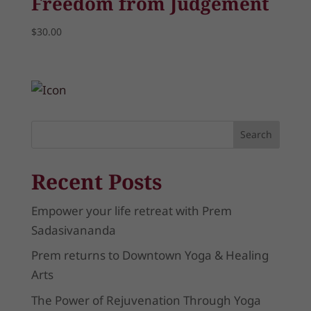
Freedom from Judgement
$
30.00
Search
Recent Posts
Empower your life retreat with Prem
Sadasivananda
Prem returns to Downtown Yoga & Healing
Arts
The Power of Rejuvenation Through Yoga