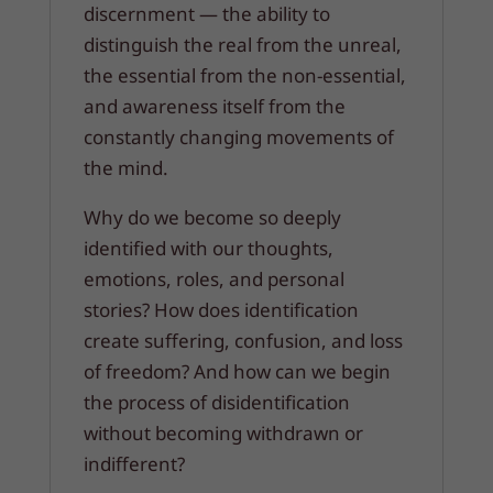
discernment — the ability to
distinguish the real from the unreal,
the essential from the non-essential,
and awareness itself from the
constantly changing movements of
the mind.
Why do we become so deeply
identified with our thoughts,
emotions, roles, and personal
stories? How does identification
create suffering, confusion, and loss
of freedom? And how can we begin
the process of disidentification
without becoming withdrawn or
indifferent?