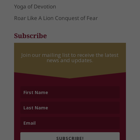
Yoga of Devotion
Roar Like A Lion Conquest of Fear
Subscribe
Join our mailing list to receive the latest
news and updates.
SUBSCRIBE!