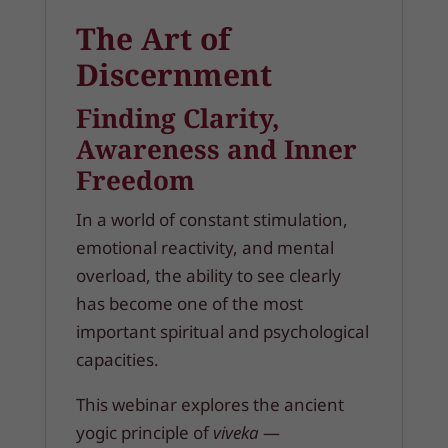
The Art of
Discernment
Finding Clarity,
Awareness and Inner
Freedom
In a world of constant stimulation,
emotional reactivity, and mental
overload, the ability to see clearly
has become one of the most
important spiritual and psychological
capacities.
This webinar explores the ancient
yogic principle of
viveka
—