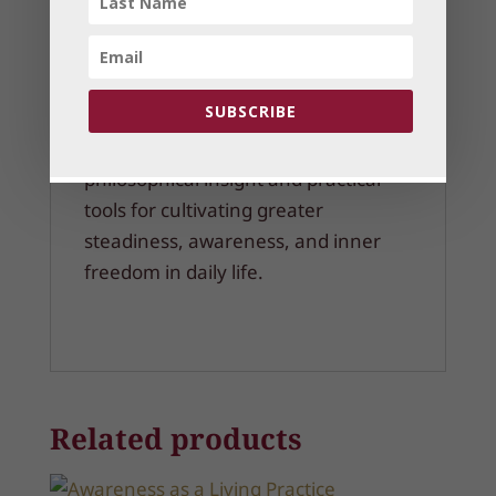
Clarity amidst confusion and
overstimulation
Discernment in relationships and
daily life
SUBSCRIBE
This webinar offers both
philosophical insight and practical
tools for cultivating greater
steadiness, awareness, and inner
freedom in daily life.
Related products