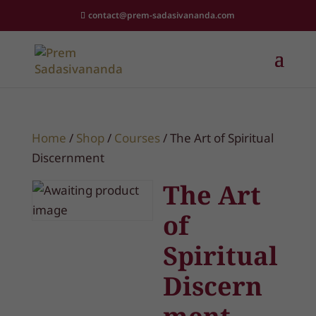
contact@prem-sadasivananda.com
Home
/
Shop
/
Courses
/ The Art of Spiritual
Discernment
The Art
of
Spiritual
Discern