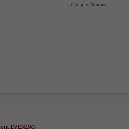
Year:
Category:
Courses
Planting
the
Seeds
of
Spiritual
Renewal
quantity
0 pm EVENING