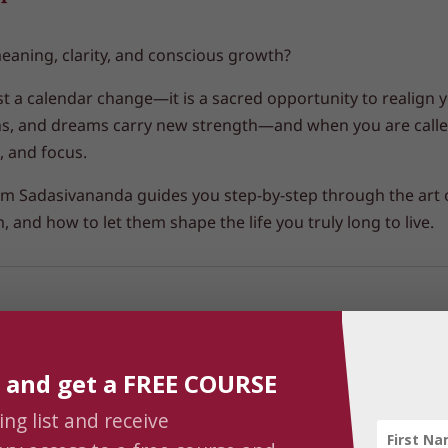
meaning, clarity, and conscious growth?
st a calendar change—it is a
sacred opportunity to realign 
ns, and dreams carry new strength—and when you are called
, and focus.
 Prem Sadasivananda guides you step-by-step through the art
 and how to let them shape the life you truly long to live.
 and get a FREE COURSE
ing list and receive