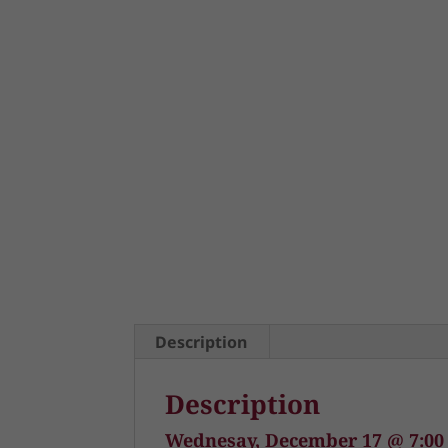
Description
Description
Wednesay, December 17 @ 7:0