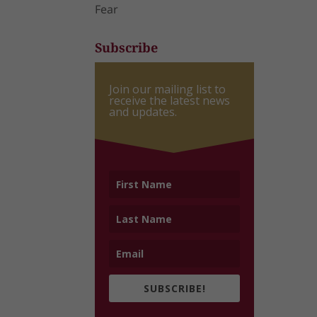
Fear
Subscribe
Join our mailing list to
receive the latest news
and updates.
SUBSCRIBE!