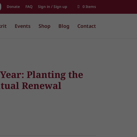
Donate
FAQ
Sign in / Sign up
0 Items
rit
Events
Shop
Blog
Contact
Year: Planting the
itual Renewal