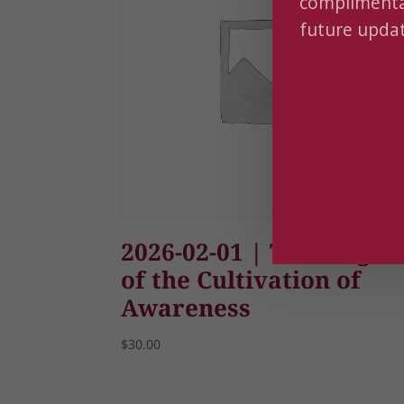
complimentar
future updat
2026-02-01 | The Magic
of the Cultivation of
Awareness
$
30.00