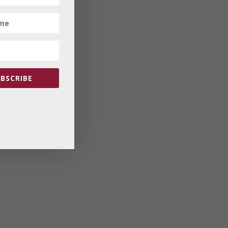
BSCRIBE