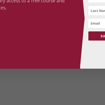
y access to a free course and
2026-01-25 | The Courage
es.
to Change – Turning
Intention into Lasting
Transformation
SU
$
30.00