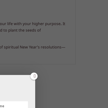
your life with your higher purpose
.
It
 to plant the seeds of
 of spiritual New Year’s resolutions—