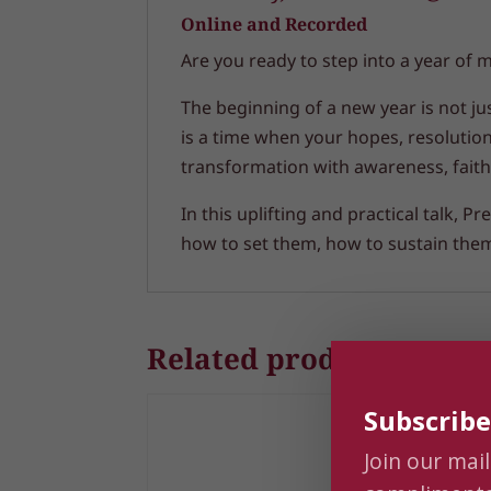
Online and Recorded
Are you ready to step into a year of 
The beginning of a new year is not ju
is a time when your hopes, resolutio
transformation with awareness, faith
In this uplifting and practical talk,
how to set them, how to sustain them,
Related products
Subscribe
Join our mail