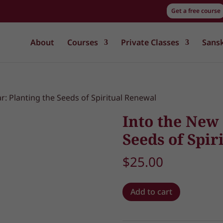
Get a free course
About
Courses
Private Classes
Sansk
r: Planting the Seeds of Spiritual Renewal
Into the New 
Seeds of Spir
$
25.00
Into
Add to cart
the
New