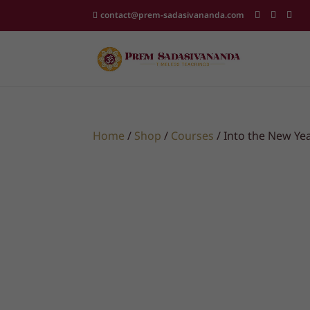
contact@prem-sadasivananda.com
Home
/
Shop
/
Courses
/ Into the New Yea