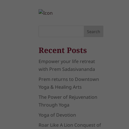
Search
Recent Posts
Empower your life retreat
with Prem Sadasivananda
Prem returns to Downtown
Yoga & Healing Arts
The Power of Rejuvenation
Through Yoga
Yoga of Devotion
Roar Like A Lion Conquest of