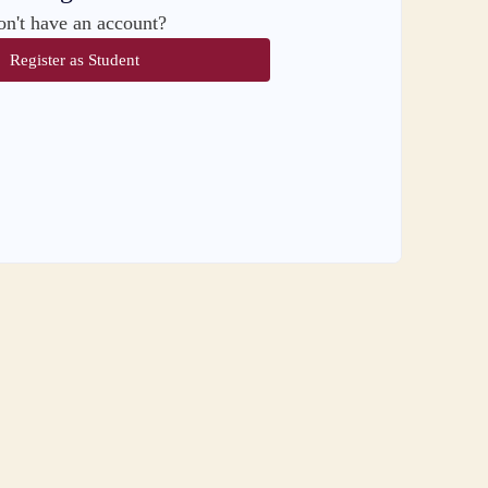
n't have an account?
Register as Student