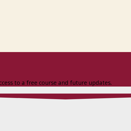
ccess to a free course and future updates.