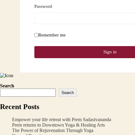
Password
Remember me
Sign in
Search
Search
Recent Posts
Empower your life retreat with Prem Sadasivananda
Prem returns to Downtown Yoga & Healing Arts
The Power of Rejuvenation Through Yoga