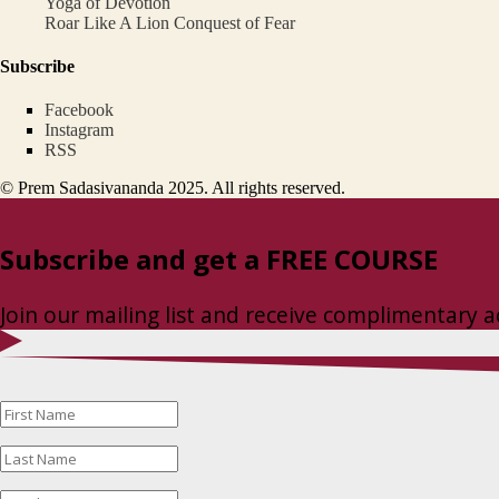
Yoga of Devotion
Roar Like A Lion Conquest of Fear
Subscribe
Facebook
Instagram
RSS
© Prem Sadasivananda 2025. All rights reserved.
Subscribe and get a FREE COURSE
Join our mailing list and receive complimentary a