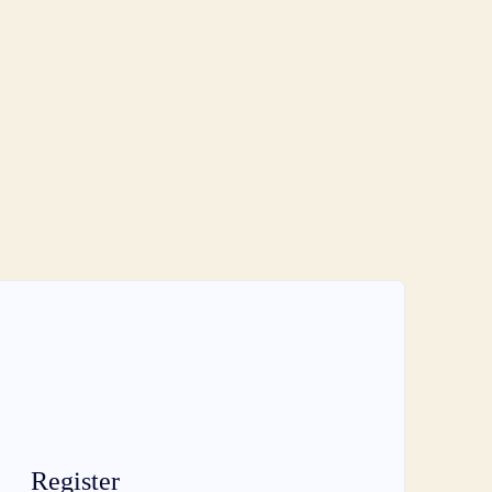
Register