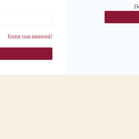
Do
Forgot your password?