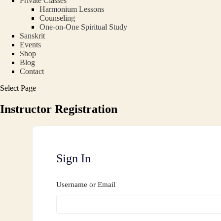
Private Classes
Harmonium Lessons
Counseling
One-on-One Spiritual Study
Sanskrit
Events
Shop
Blog
Contact
Select Page
Instructor Registration
Sign In
Username or Email