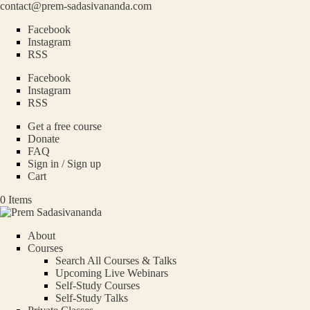
contact@prem-sadasivananda.com
Facebook
Instagram
RSS
Facebook
Instagram
RSS
Get a free course
Donate
FAQ
Sign in / Sign up
Cart
0 Items
About
Courses
Search All Courses & Talks
Upcoming Live Webinars
Self-Study Courses
Self-Study Talks