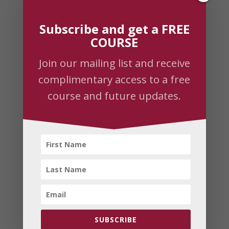
Recent Posts
Subscribe and get a FREE
Empower your life retreat with Prem
COURSE
Sadasivananda
Join our mailing list and receive
Prem returns to Downtown Yoga & Healing
complimentary access to a free
Arts
course and future updates.
The Power of Rejuvenation Through Yoga
Yoga of Devotion
Roar Like A Lion Conquest of Fear
Subscribe
Join our mailing list to receive the latest
news and updates.
SUBSCRIBE