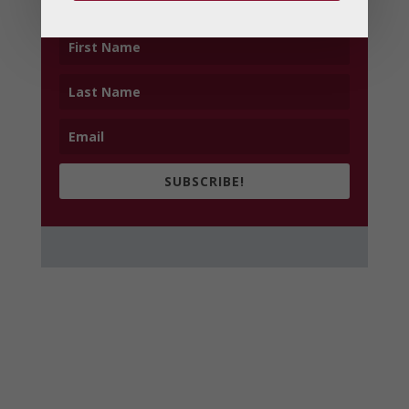
SUBSCRIBE!